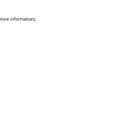
 more information).