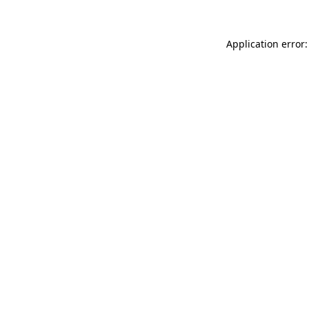
Application error: