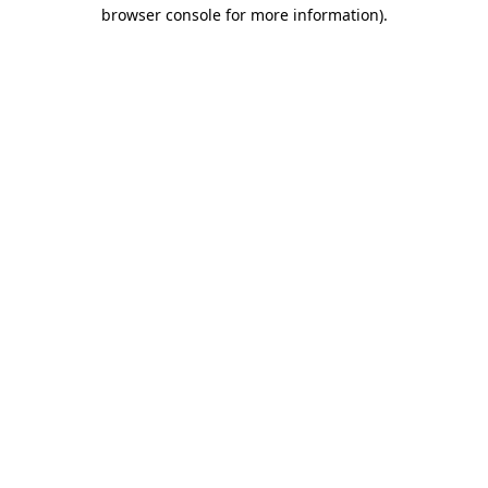
browser console for more information).