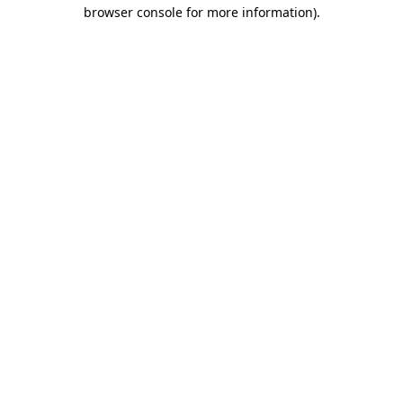
browser console for more information).