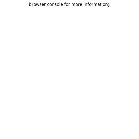
browser console for more information).