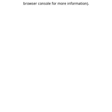
browser console for more information).