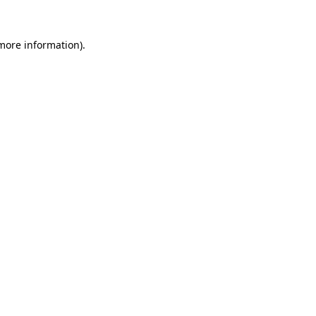
 more information).