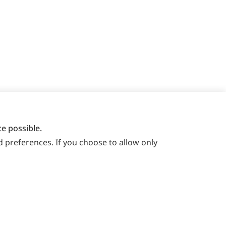
e possible.
 preferences. If you choose to allow only