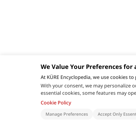
We Value Your Preferences for 
At KÜRE Encyclopedia, we use cookies to 
With your consent, we may personalize ou
essential cookies, some features may oper
Cookie Policy
Manage Preferences
Accept Only Essent