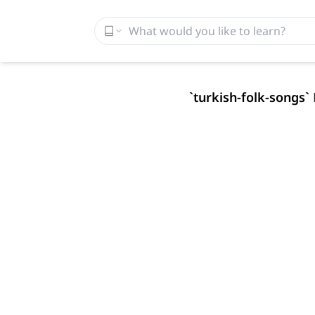
`
turkish-folk-songs
`