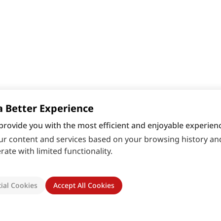
a Better Experience
provide you with the most efficient and enjoyable experienc
r content and services based on your browsing history and
ate with limited functionality.
ial Cookies
Accept All Cookies