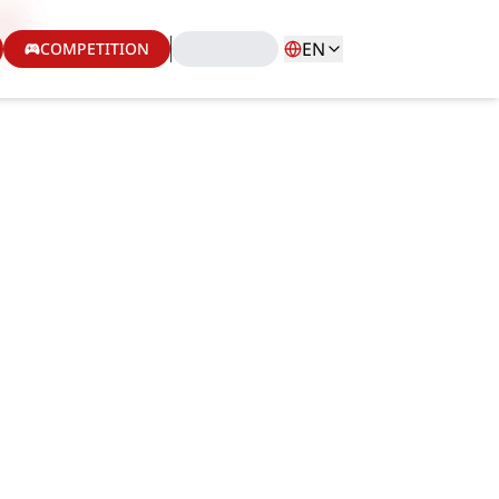
EN
COMPETITION