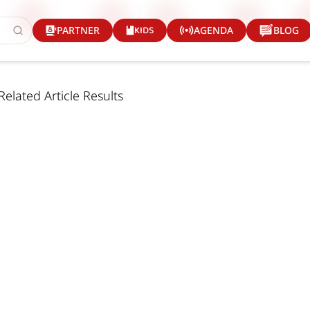
KIDS
PARTNER
AGENDA
BLOG
Related Article Results