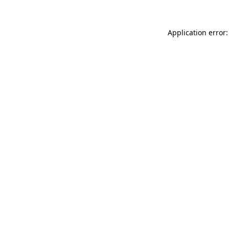
Application error: