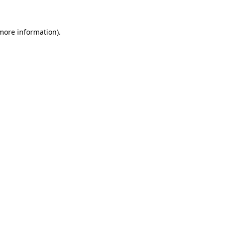
 more information).