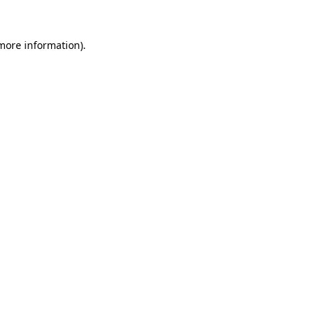
 more information).