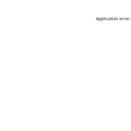
Application error: