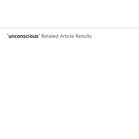
`
unconscious
`
Related Article Results