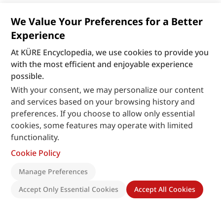
We Value Your Preferences for a Better
Experience
At KÜRE Encyclopedia, we use cookies to provide you
with the most efficient and enjoyable experience
possible.
With your consent, we may personalize our content
and services based on your browsing history and
preferences. If you choose to allow only essential
cookies, some features may operate with limited
functionality.
Cookie Policy
Manage Preferences
Accept Only Essential Cookies
Accept All Cookies