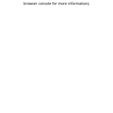
browser console for more information).