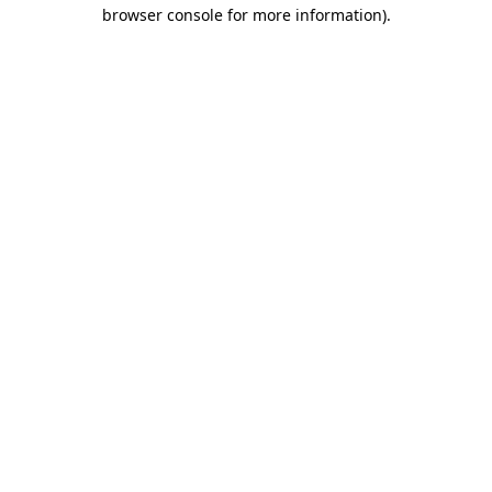
browser console for more information).