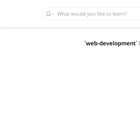
`
web-development
`