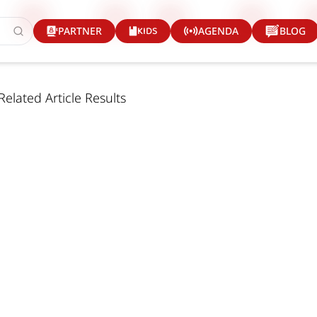
KIDS
PARTNER
AGENDA
BLOG
Related Article Results