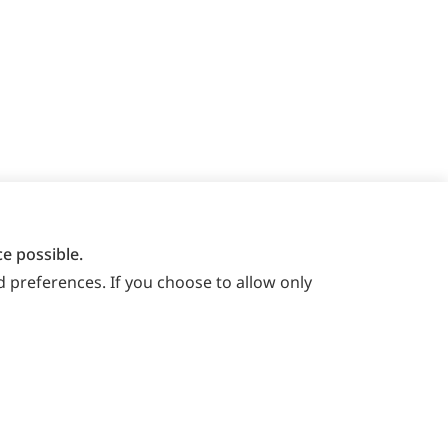
e possible.
 preferences. If you choose to allow only