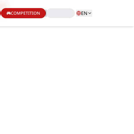
EN
COMPETITION