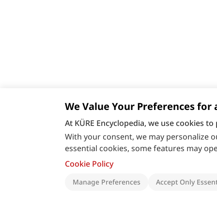
We Value Your Preferences for 
At KÜRE Encyclopedia, we use cookies to 
With your consent, we may personalize ou
essential cookies, some features may oper
Cookie Policy
Manage Preferences
Accept Only Essent