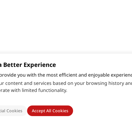
a Better Experience
provide you with the most efficient and enjoyable experienc
r content and services based on your browsing history and
ate with limited functionality.
ial Cookies
Accept All Cookies