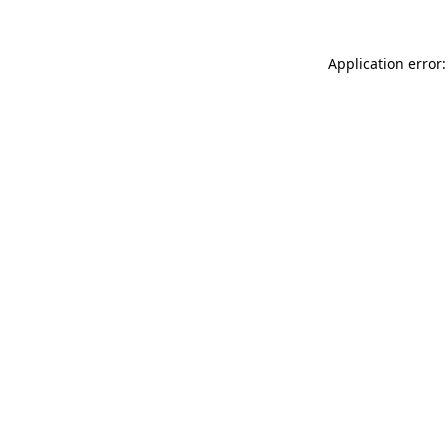
Application error: