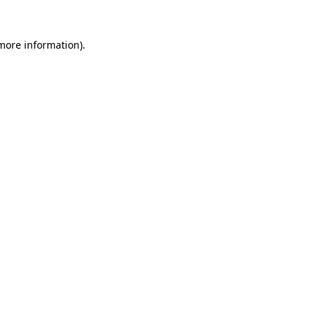
 more information).