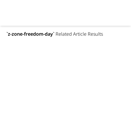
`
z-zone-freedom-day
`
Related Article Results