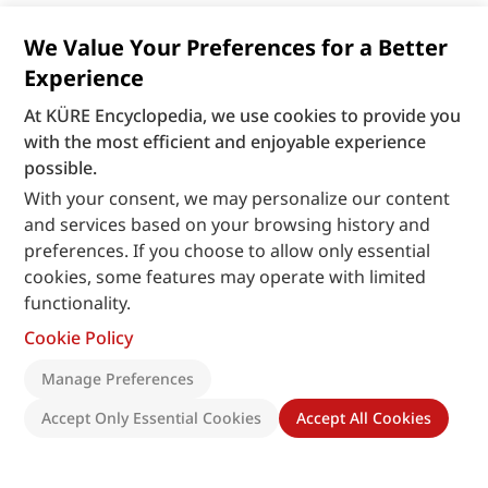
We Value Your Preferences for a Better
Experience
At KÜRE Encyclopedia, we use cookies to provide you
with the most efficient and enjoyable experience
possible.
With your consent, we may personalize our content
and services based on your browsing history and
preferences. If you choose to allow only essential
cookies, some features may operate with limited
functionality.
Cookie Policy
Manage Preferences
Accept Only Essential Cookies
Accept All Cookies