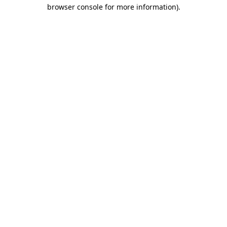
browser console for more information).