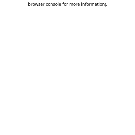
browser console for more information).