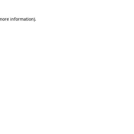
 more information).