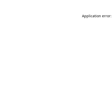
Application error: