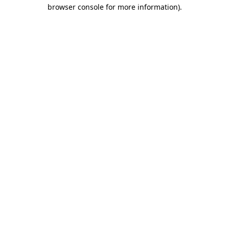
browser console for more information).