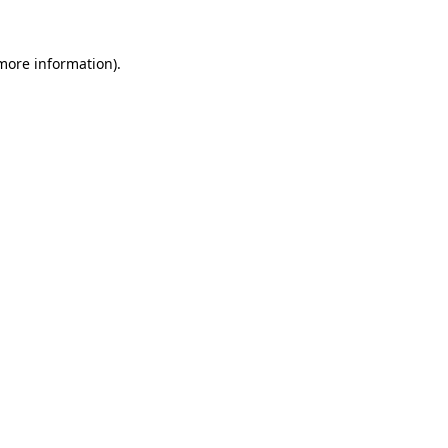
 more information).