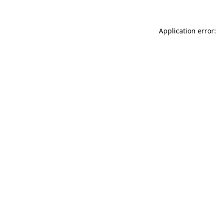
Application error: