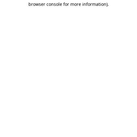
browser console for more information).