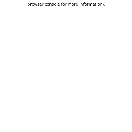
browser console for more information).