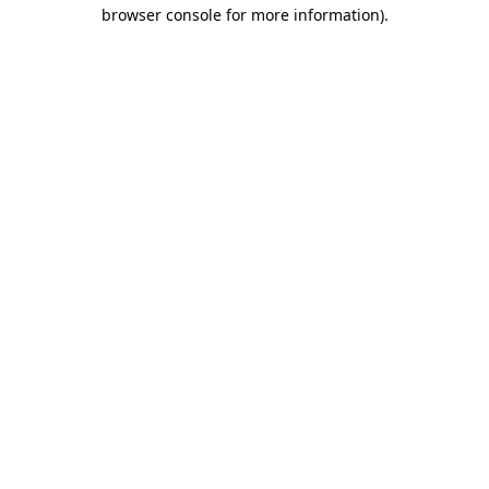
browser console for more information).