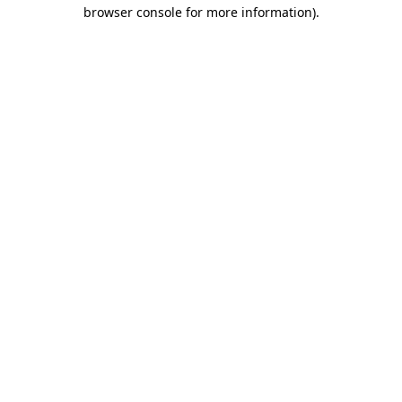
browser console for more information).