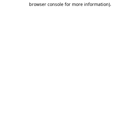
browser console for more information).