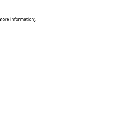
 more information).