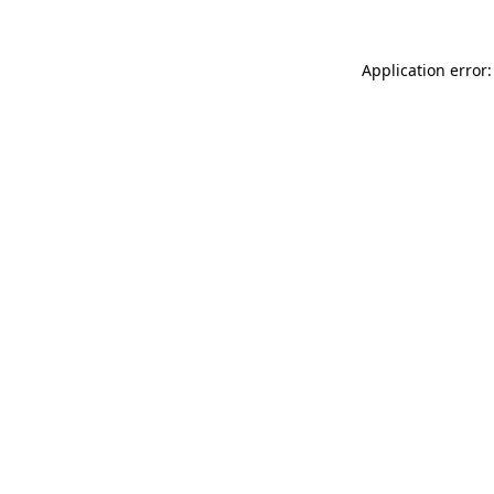
Application error: