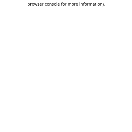
browser console for more information).