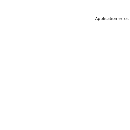
Application error: