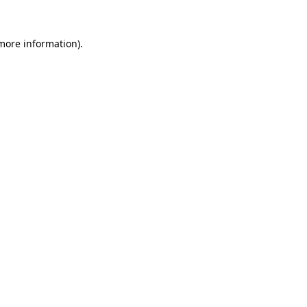
 more information).