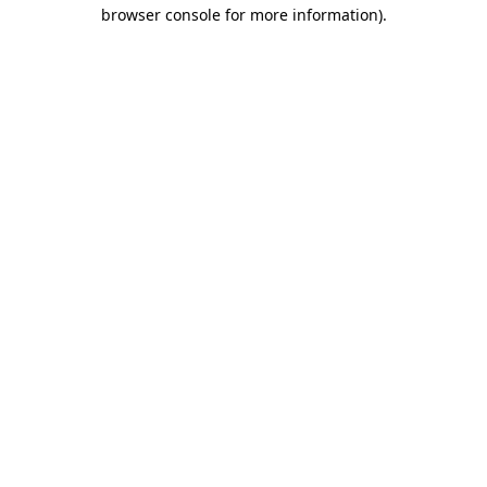
browser console for more information).