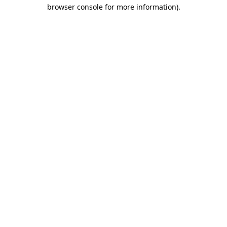
browser console for more information).