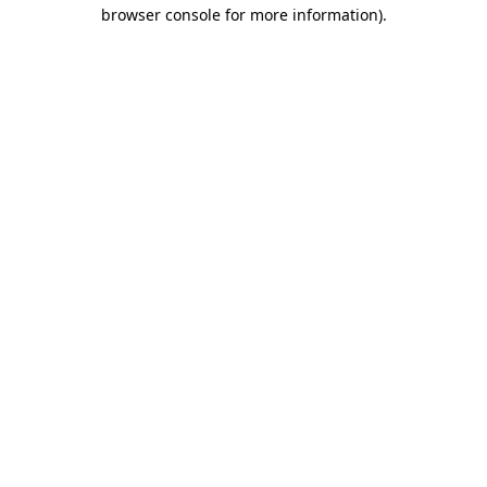
browser console for more information).