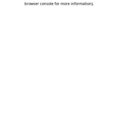
browser console for more information).