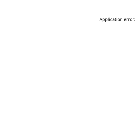
Application error: