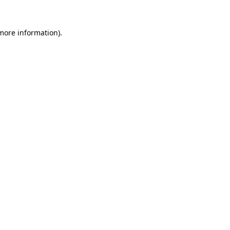
 more information).