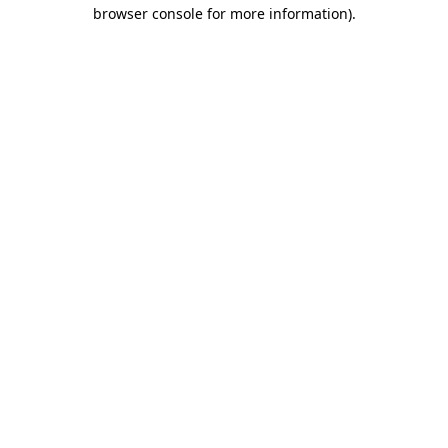
browser console for more information).