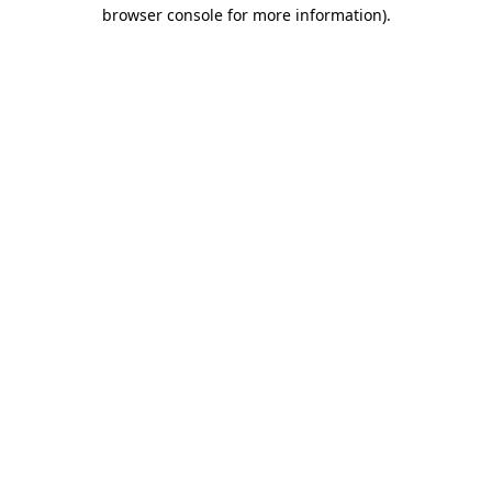
browser console for more information).