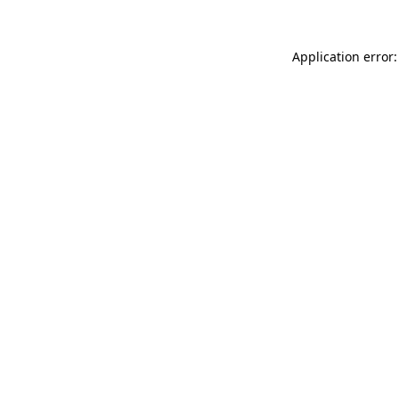
Application error: