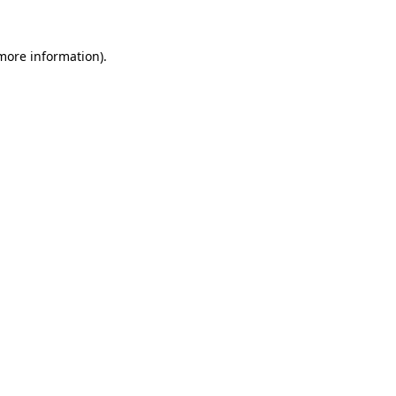
 more information).