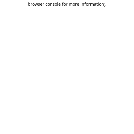
browser console for more information).