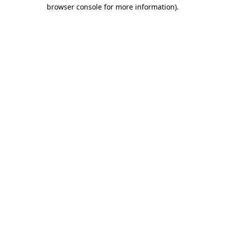
browser console for more information).