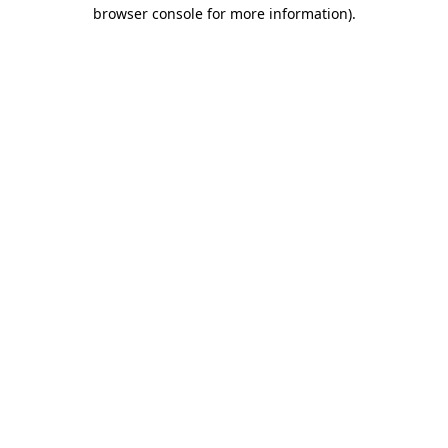
browser console for more information).