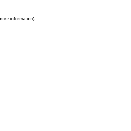
 more information).