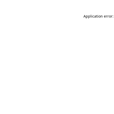
Application error: