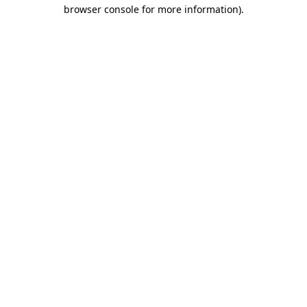
browser console for more information).