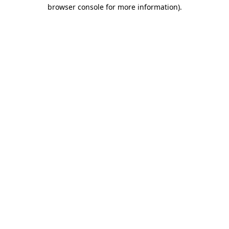
browser console for more information).