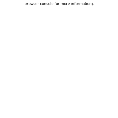
browser console for more information).