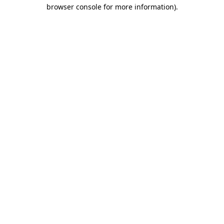
browser console for more information).