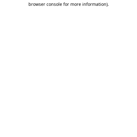
browser console for more information).