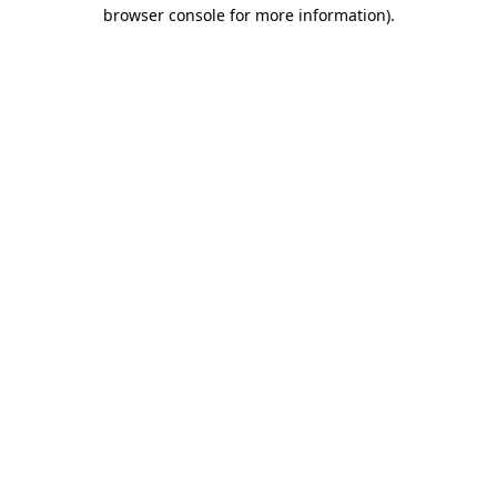
browser console for more information).