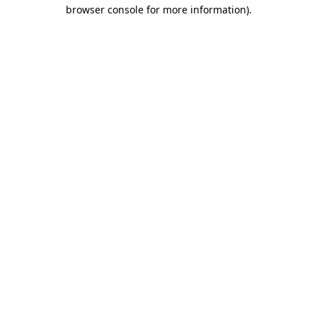
browser console for more information).