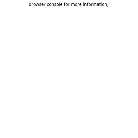
browser console for more information).