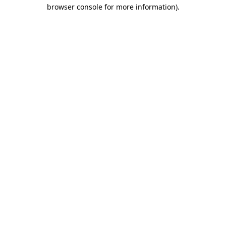
browser console for more information).