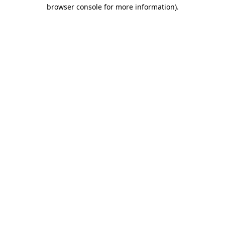
browser console for more information).